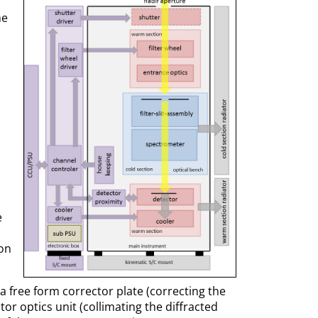
he
e
 on
a free form corrector plate (correcting the
ctor optics unit (collimating the diffracted