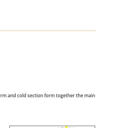
warm and cold section form together the main