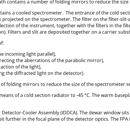
path contains a number of folding mirrors to reduce the size
ains a cooled spectrometer. The entrance of the cold section i
is projected on the spectrometer. The filter on the filter-sl
ection of the instrument, together with the filters in the fil
on). Filters and slit are deposited together on a carrier subst
f:
e incoming light parallel),
recting the aberrations of the parabolic mirror),
action of the light),
ng the diffracted light on the detector).
of folding mirrors to reduce the size of the spectrometer s
means of a cold section radiator to -45 °C. The warm basepl
 Detector-Cooler Assembly (IDDCA). The dewar window sits in
bit further in the focal plane of the detector optics. The FP