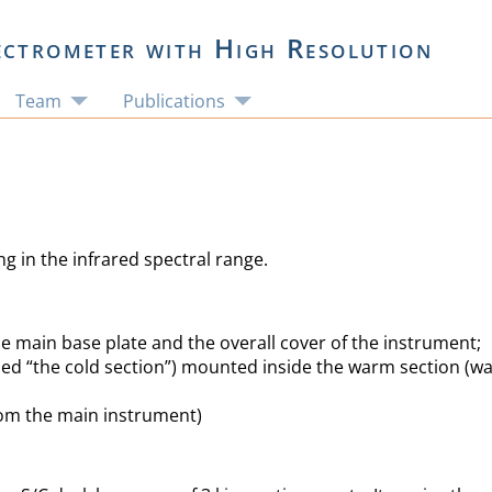
ectrometer with High Resolution
Team
Publications
 in the infrared spectral range.
e main base plate and the overall cover of the instrument;
lled “the cold section”) mounted inside the warm section (
rom the main instrument)