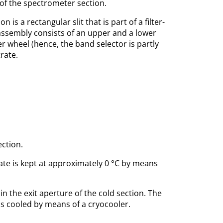
 of the spectrometer section.
s a rectangular slit that is part of a filter-
it-assembly consists of an upper and a lower
ter wheel (hence, the band selector is partly
rate.
ection.
ate is kept at approximately 0 °C by means
 the exit aperture of the cold section. The
A is cooled by means of a cryocooler.