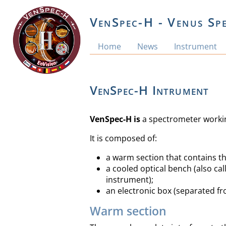
VenSpec-H - Venus Sp
Home
News
Instrument
VenSpec-H Intrument
VenSpec-H is
a spectrometer working
It is composed of:
a warm section that contains th
a cooled optical bench (also ca
instrument);
an electronic box (separated f
Warm section