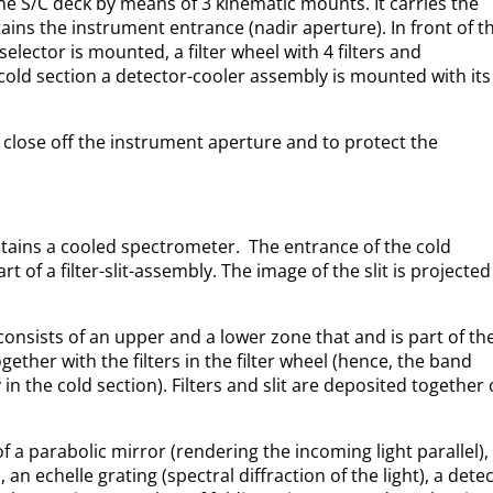
he S/C deck by means of 3 kinematic mounts. It carries the
ains the instrument entrance (nadir aperture). In front of t
selector is mounted, a filter wheel with 4 filters and
e cold section a detector-cooler assembly is mounted with its
close off the instrument aperture and to protect the
ntains a cooled spectrometer. The entrance of the cold
art of a filter-slit-assembly. The image of the slit is projected
y consists of an upper and a lower zone that and is part of th
ether with the filters in the filter wheel (hence, the band
y in the cold section). Filters and slit are deposited together
 a parabolic mirror (rendering the incoming light parallel), 
 an echelle grating (spectral diffraction of the light), a dete