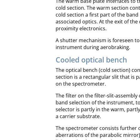
The warm base plate interfaces to t
cold section. The warm section cont
cold section a first part of the band 
associated optics. At the exit of th
proximity electronics.
A shutter mechanism is foreseen to 
instrument during aerobraking.
Cooled optical bench
The optical bench (cold section) co
section is a rectangular slit that is p
on the spectrometer.
The filter on the filter-slit-assembl
band selection of the instrument, tog
selector is partly in the warm, partl
a carrier substrate.
The spectrometer consists further of
aberrations of the parabolic mirror),