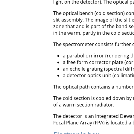
light on the detector). The optical 
The optical bench (cold section) cont
slit-assembly. The image of the slit 
zone that and is part of the band sel
in the warm, partly in the cold secti
The spectrometer consists further o
a parabolic mirror (rendering th
a free form corrector plate (cor
an echelle grating (spectral diffr
a detector optics unit (collimati
The optical path contains a number 
The cold section is cooled down by 
of a warm section radiator.
The detector is an Integrated Dewar
Focal Plane Array (FPA) is located a 