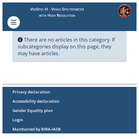
VenSpec-H - Venus Spectrometer
with High Resolution
There are no articles in this category. If
subcategories display on this page, they
may have articles.
Privacy declaration
Accessibility declaration
Gender Equality plan
Login
Maintained by BIRA-IASB